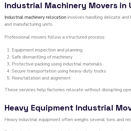
Industrial Machinery Movers in
Industrial machinery relocation
involves handling delicate and
and manufacturing units.
Professional movers follow a structured process:
Equipment inspection and planning
Safe dismantling of machinery
Protective packing using industrial materials
Secure transportation using heavy-duty trucks
Reinstallation and alignment
These services help factories relocate without disrupting ope
Heavy Equipment Industrial Mov
Heavy industrial equipment often weighs several tons and requi