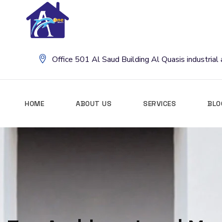
Office 501 Al Saud Building Al Quasis industria
HOME
ABOUT US
SERVICES
BLO