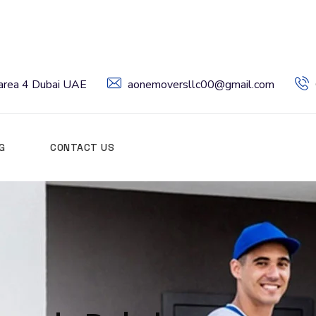
l area 4 Dubai UAE
aonemoversllc00@gmail.com
G
CONTACT US