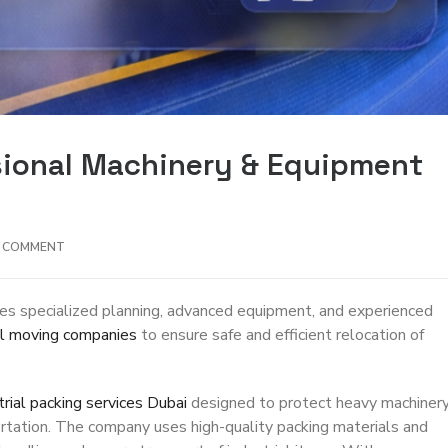
ssional Machinery & Equipment
A COMMENT
es specialized planning, advanced equipment, and experienced
al moving companies
to ensure safe and efficient relocation of
trial packing services Dubai
designed to protect heavy machinery
rtation. The company uses high-quality packing materials and