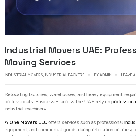
Industrial Movers UAE: Profe
Moving Services
INDUSTRIAL MOVERS
,
INDUSTRIAL PACKERS
BY
ADMIN
LEAVE 
Relocating factories, warehouses, and heavy equipment requir
professionals. Businesses across the UAE rely on
profession
industrial machinery.
A One Movers LLC
offers services such as professional
indus
equipment, and commercial goods during relocation or transpo