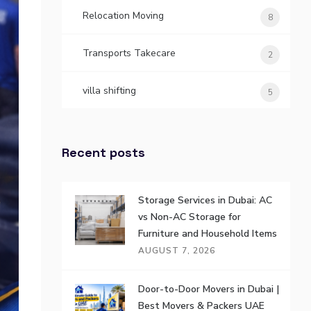
Relocation Moving
8
Transports Takecare
2
villa shifting
5
Recent posts
Storage Services in Dubai: AC
vs Non-AC Storage for
Furniture and Household Items
AUGUST 7, 2026
Door-to-Door Movers in Dubai |
Best Movers & Packers UAE