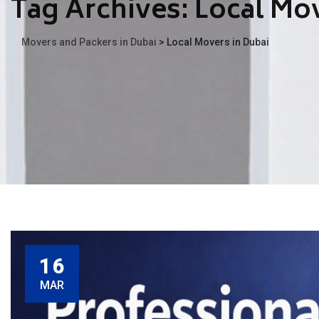
Tag Archives:
Local Mov
Movers and Packers in Dubai
>
Local Movers in Dubai
16
MAR