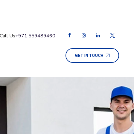
Call Us
+971 559489460
GET IN TOUCH