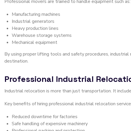
Professional movers are trained to handle equipment such as:
Manufacturing machines
Industrial generators
Heavy production lines
Warehouse storage systems
Mechanical equipment
By using proper lifting tools and safety procedures, industria
destination.
Professional Industrial Relocat
Industrial relocation is more than just transportation. It includ
Key benefits of hiring professional industrial relocation service
Reduced downtime for factories
Safe handling of expensive machinery
Professional packing and protection