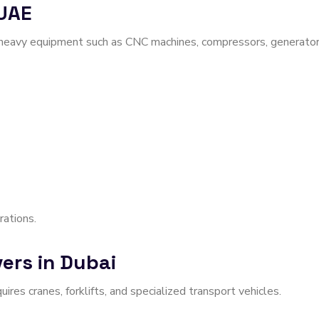
 UAE
 heavy equipment such as CNC machines, compressors, generator
rations.
ers in Dubai
res cranes, forklifts, and specialized transport vehicles.