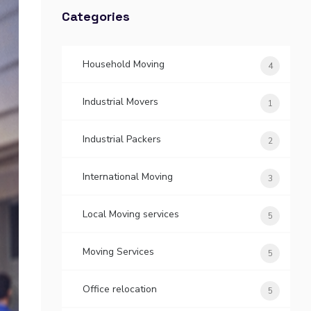
Categories
Household Moving
4
Industrial Movers
1
Industrial Packers
2
International Moving
3
Local Moving services
5
Moving Services
5
Office relocation
5