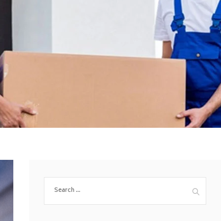
Search
for: