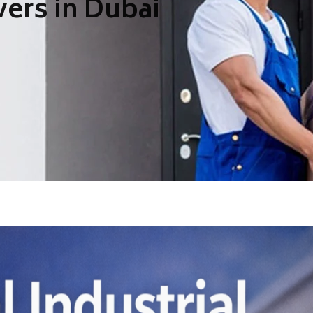
ers in Dubai