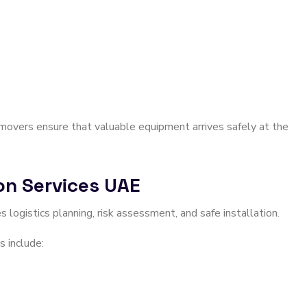
l movers ensure that valuable equipment arrives safely at the
ion Services UAE
es logistics planning, risk assessment, and safe installation.
s include: