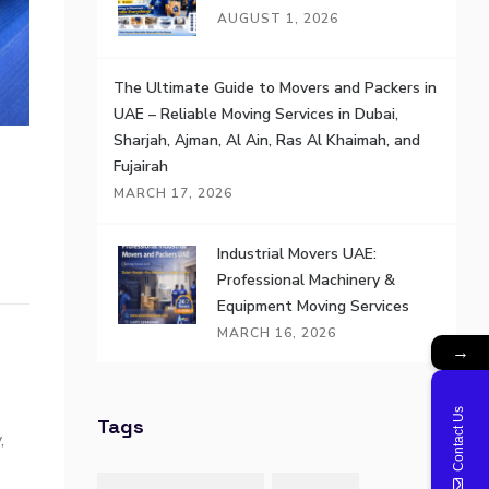
AUGUST 1, 2026
The Ultimate Guide to Movers and Packers in
UAE – Reliable Moving Services in Dubai,
Sharjah, Ajman, Al Ain, Ras Al Khaimah, and
Fujairah
MARCH 17, 2026
Industrial Movers UAE:
Professional Machinery &
Equipment Moving Services
MARCH 16, 2026
→
Contact Us
Tags
,