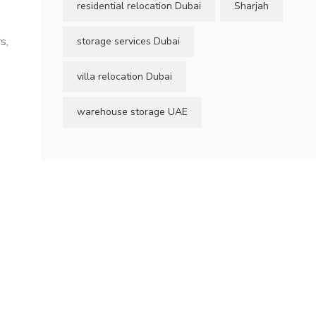
residential relocation Dubai
Sharjah
s,
storage services Dubai
villa relocation Dubai
warehouse storage UAE