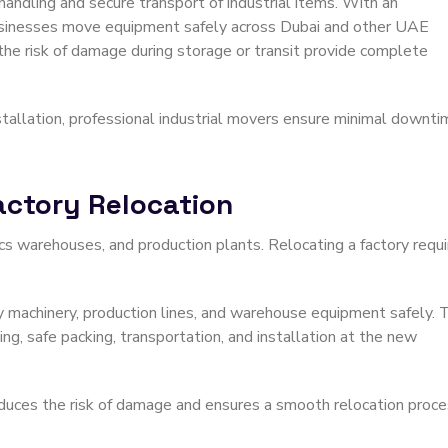
andling and secure transport of industrial items. With an
usinesses move equipment safely across Dubai and other UAE
 the risk of damage during storage or transit provide complete
stallation, professional industrial movers ensure minimal downti
Factory Relocation
tics warehouses, and production plants. Relocating a factory requ
 machinery, production lines, and warehouse equipment safely. 
ng, safe packing, transportation, and installation at the new
duces the risk of damage and ensures a smooth relocation proce