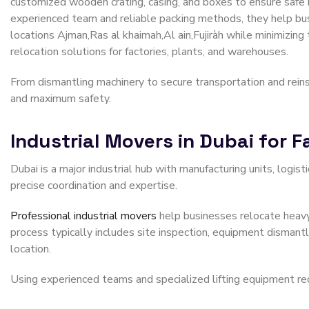
customized wooden crating, casing, and boxes to ensure safe h
experienced team and reliable packing methods, they help b
locations Ajman,Ras al khaimah,Al ain,Fujiràh while minimizing
relocation solutions for factories, plants, and warehouses.
From dismantling machinery to secure transportation and rein
and maximum safety.
Industrial Movers in Dubai for 
Dubai is a major industrial hub with manufacturing units, logis
precise coordination and expertise.
Professional industrial movers
help businesses relocate heavy
process typically includes site inspection, equipment dismantli
location.
Using experienced teams and specialized lifting equipment re