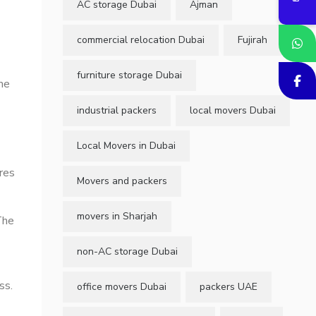
AC storage Dubai
Ajman
commercial relocation Dubai
Fujirah
furniture storage Dubai
me
industrial packers
local movers Dubai
Local Movers in Dubai
ires
Movers and packers
movers in Sharjah
The
non-AC storage Dubai
ss.
office movers Dubai
packers UAE