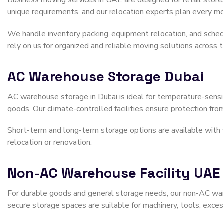
Business moving services in UAE are designed for retail stores
unique requirements, and our relocation experts plan every mo
We handle inventory packing, equipment relocation, and sched
rely on us for organized and reliable moving solutions across
AC Warehouse Storage Dubai
AC warehouse storage in Dubai is ideal for temperature-sensit
goods. Our climate-controlled facilities ensure protection from
Short-term and long-term storage options are available with fle
relocation or renovation.
Non-AC Warehouse Facility UAE
For durable goods and general storage needs, our non-AC ware
secure storage spaces are suitable for machinery, tools, exces