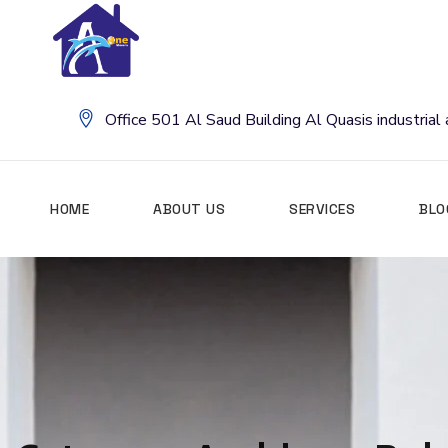
Office 501 Al Saud Building Al Quasis industria
HOME
ABOUT US
SERVICES
BLO