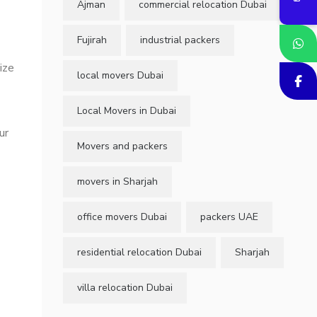
Ajman
commercial relocation Dubai
Fujirah
industrial packers
ize
local movers Dubai
Local Movers in Dubai
ur
Movers and packers
movers in Sharjah
office movers Dubai
packers UAE
residential relocation Dubai
Sharjah
-
villa relocation Dubai