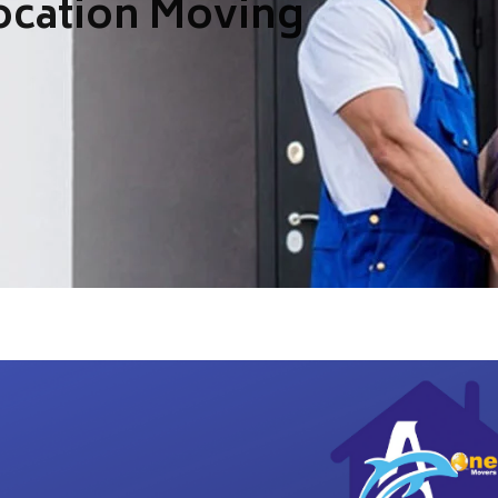
ocation Moving