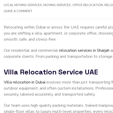
LOCAL MOVING SERVICES
,
MOVING SERVICES
,
OFFICE RELOCATION
,
RELO
LEAVE A COMMENT
Relocating within Dubai or across the UAE requires careful pl
you are shifting a villa, apartment, or corporate office, choo
smooth, safe, and stress-free.
Our residential and commercial
relocation services in Sharjah
a
corporate clients. From packing and transportation to storage
Villa Relocation Service UAE
Villa relocation in Dubai
involves more than just transporting fu
outdoor equipment, and often custom installations. Profession
securely, labeled accurately, and transported safely.
Our team uses high-quality packing materials, trained manpowe
single-floor villas to luxury multi-level properties, every relo