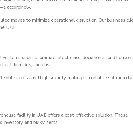
, warehouses, clinics, and commercial units. Each business has
ve accordingly.
uled moves to minimize operational disruption. Our business cli
 the UAE.
ive items such as furniture, electronics, documents, and househ
 heat, humidity, and dust.
xible access and high security, making it a reliable solution dur
house facility in UAE offers a cost-effective solution. These
s inventory, and bulky items.