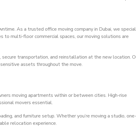
owntime. As a trusted office moving company in Dubai, we special
ces to multi-floor commercial spaces, our moving solutions are
secure transportation, and reinstallation at the new location. O
 sensitive assets throughout the move.
wners moving apartments within or between cities. High-rise
essional movers essential.
nloading, and furniture setup. Whether you’re moving a studio, one
ble relocation experience.