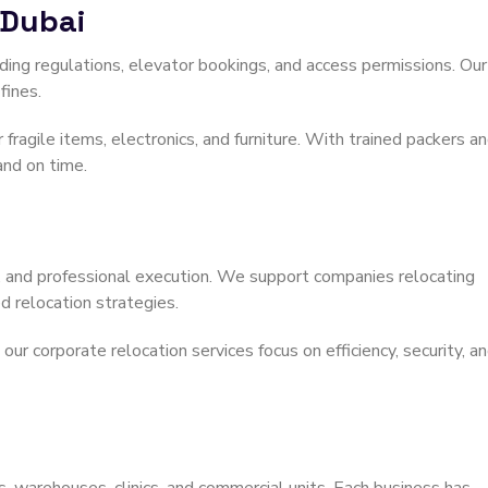
 Dubai
ng regulations, elevator bookings, and access permissions. Our
fines.
 fragile items, electronics, and furniture. With trained packers a
and on time.
ng, and professional execution. We support companies relocating
 relocation strategies.
r corporate relocation services focus on efficiency, security, a