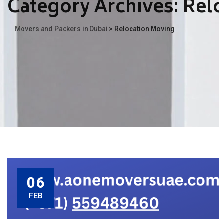
Category Archives:
Rel
Movers and Packers in Dubai
>
Relocation Moving
06
FEB