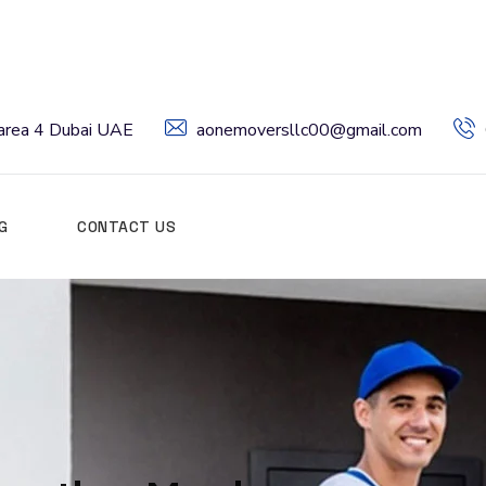
l area 4 Dubai UAE
aonemoversllc00@gmail.com
G
CONTACT US