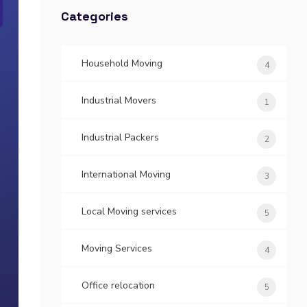
Categories
Household Moving
4
Industrial Movers
1
Industrial Packers
2
International Moving
3
Local Moving services
5
Moving Services
4
Office relocation
5