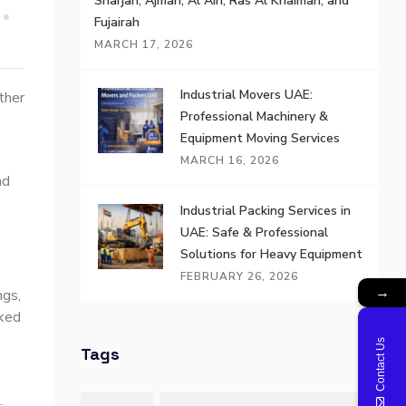
Sharjah, Ajman, Al Ain, Ras Al Khaimah, and
Fujairah
MARCH 17, 2026
Industrial Movers UAE:
ther
Professional Machinery &
Equipment Moving Services
MARCH 16, 2026
nd
Industrial Packing Services in
UAE: Safe & Professional
Solutions for Heavy Equipment
FEBRUARY 26, 2026
→
ngs,
cked
Contact Us
Tags
.