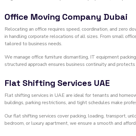
Office Moving Company Dubai
Relocating an office requires speed, coordination, and zero d
in handling corporate relocations of all sizes. From small offi
tailored to business needs.
We manage office furniture dismantling, IT equipment packing, 
structured approach ensures business continuity and protects
Flat Shifting Services UAE
Flat shifting services in UAE are ideal for tenants and homeo
buildings, parking restrictions, and tight schedules make prof
Our flat shifting services cover packing, loading, transport, u
bedroom, or luxury apartment, we ensure a smooth and afforda