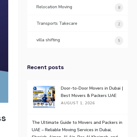
Relocation Moving
8
Transports Takecare
2
villa shifting
5
Recent posts
Door-to-Door Movers in Dubai |
Best Movers & Packers UAE
AUGUST 1, 2026
ss
The Ultimate Guide to Movers and Packers in
UAE – Reliable Moving Services in Dubai,