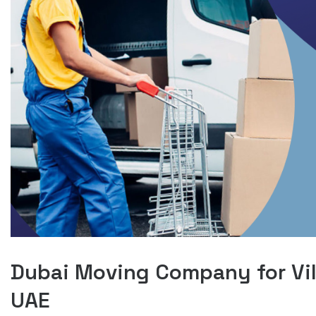
Dubai Moving Company for Vil
UAE