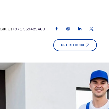
Call Us
+971 559489460
GET IN TOUCH