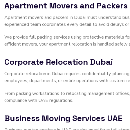
Apartment Movers and Packers
Apartment movers and packers in Dubai must understand buildi
experienced team coordinates every detail to avoid delays or 
We provide full packing services using protective materials for
efficient movers, your apartment relocation is handled safely 
Corporate Relocation Dubai
Corporate relocation in Dubai requires confidentiality, planni
employees, departments, or entire operations with customized
From packing workstations to relocating management offices, ou
compliance with UAE regulations.
Business Moving Services UAE