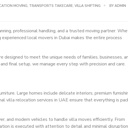
CATION MOVING
,
TRANSPORTS TAKECARE
,
VILLA SHIFTING
BY
ADMIN
anning, professional handling, and a trusted moving partner. Whe
sing experienced local movers in Dubai makes the entire process
re designed to meet the unique needs of families, businesses, a
 and final setup, we manage every step with precision and care.
rniture. Large homes include delicate interiors, premium furnishi
al villa relocation services in UAE ensure that everything is pa
r, and modern vehicles to handle villa moves efficiently. From
cation is executed with attention to detail and minimal disruption