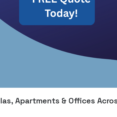
las, Apartments & Offices Acro